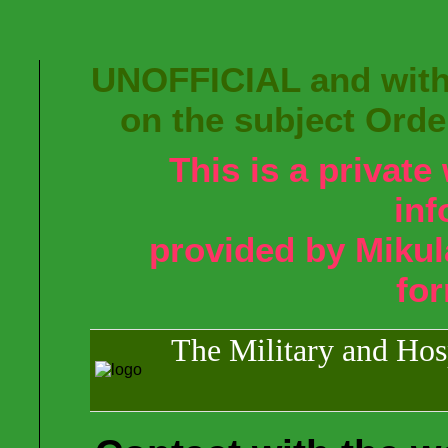
UNOFFICIAL and with
on the subject Orde
This is a privat
inf
provided by Mikul
fo
The Military and Hosp