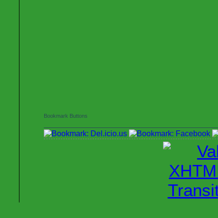
Bookmark Buttons