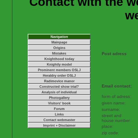
Contact with the w
w
Navigation
Mainpage
Origins
Post adress
Mistakes
Knighthood today
Knightly model
Prominent members OSLJ
Heraldry order OSLJ
Radimovice manor
Email contact:
Constructed show trial?
Analysis of individual
form of adress:
Photogallery
given name:
Visitors' book
Forum
surname:
Links
street and
Contact webmaster
house number:
Imprint + Disclaimer
place:
zip code: