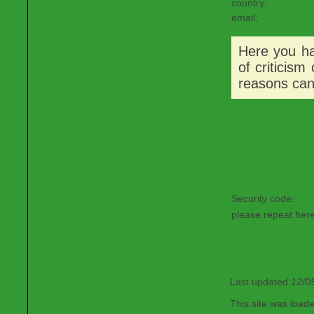
country:
email:
Here you hav
of criticism
reasons can
Security code:
please repeat here
Last updated
12/0
This site was load